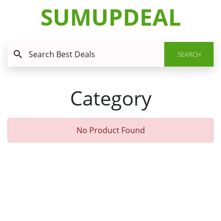
SUMUPDEAL
SEARCH
Category
No Product Found