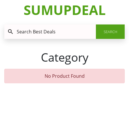
SUMUPDEAL
SEARCH
Category
No Product Found