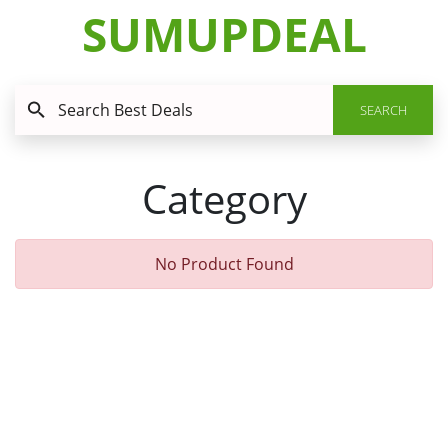
SUMUPDEAL
SEARCH
Category
No Product Found